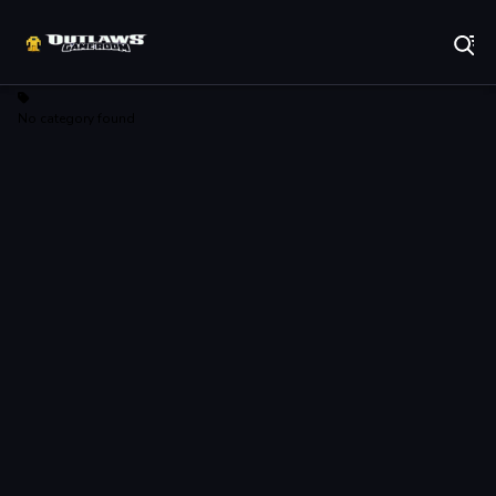
Play Best Free Online Games
No category found